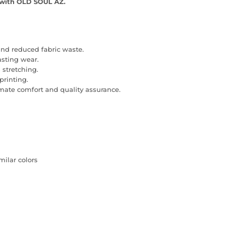
l with OLD SOUL AZ.
and reduced fabric waste.
lasting wear.
 stretching.
printing.
imate comfort and quality assurance.
milar colors