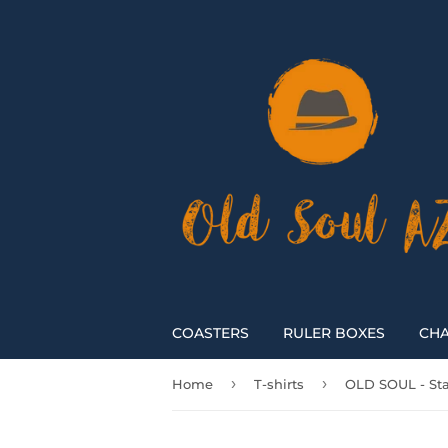
COASTERS
RULER BOXES
CHA
›
›
Home
T-shirts