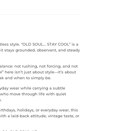
tless style. “OLD SOUL… STAY COOL” is a
—it stays grounded, observant, and steady
alance: not rushing, not forcing, and not
” here isn’t just about style—it’s about
ak and when to simply be.
eryday wear while carrying a subtle
e who move through life with quiet
.
irthdays, holidays, or everyday wear, this
th a laid-back attitude, vintage taste, or