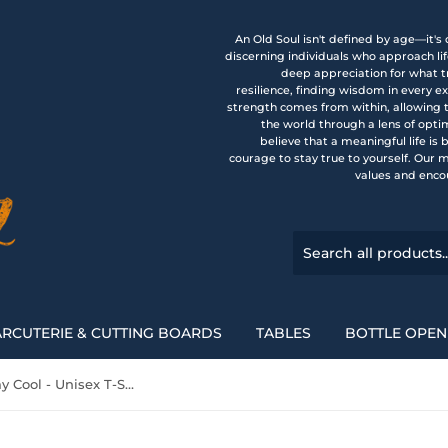
An Old Soul isn't defined by age—it's
discerning individuals who approach li
deep appreciation for what tr
resilience, finding wisdom in every 
strength comes from within, allowing 
the world through a lens of opti
believe that a meaningful life is
courage to stay true to yourself. Our 
values and enco
RCUTERIE & CUTTING BOARDS
TABLES
BOTTLE OPEN
OLD SOUL - Stay Cool - Unisex T-Shirt, Vintage Vibe T-shirt