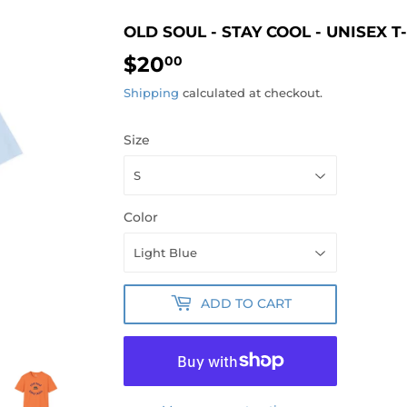
OLD SOUL - STAY COOL - UNISEX T
$20
$20.00
00
Shipping
calculated at checkout.
Size
Color
ADD TO CART