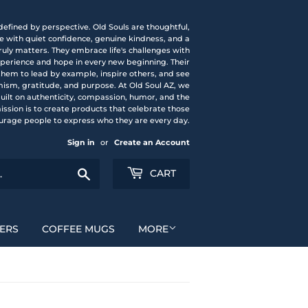
 defined by perspective. Old Souls are thoughtful,
fe with quiet confidence, genuine kindness, and a
uly matters. They embrace life's challenges with
experience and hope in every new beginning. Their
them to lead by example, inspire others, and see
mism, gratitude, and purpose. At Old Soul AZ, we
 built on authenticity, compassion, humor, and the
mission is to create products that celebrate those
urage people to express who they are every day.
Sign in
or
Create an Account
Search
CART
ERS
COFFEE MUGS
MORE