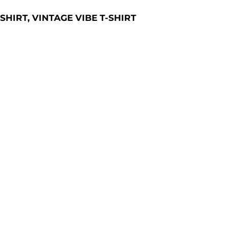
-SHIRT, VINTAGE VIBE T-SHIRT