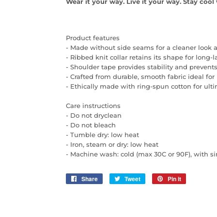
Wear it your way. Live it your way. Stay coo
Product features
- Made without side seams for a cleaner look 
- Ribbed knit collar retains its shape for long-
- Shoulder tape provides stability and prevents
- Crafted from durable, smooth fabric ideal for 
- Ethically made with ring-spun cotton for ult
Care instructions
- Do not dryclean
- Do not bleach
- Tumble dry: low heat
- Iron, steam or dry: low heat
- Machine wash: cold (max 30C or 90F), with si
Share
Share
Tweet
Tweet
Pin it
Pin
on
on
on
Facebook
Twitter
Pinterest