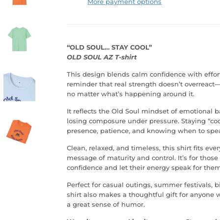
More payment options
“OLD SOUL… STAY COOL”
OLD SOUL AZ T-shirt
This design blends calm confidence with effor
reminder that real strength doesn’t overreact
no matter what’s happening around it.
It reflects the Old Soul mindset of emotional b
losing composure under pressure. Staying “cool
presence, patience, and knowing when to spe
Clean, relaxed, and timeless, this shirt fits ev
message of maturity and control. It’s for thos
confidence and let their energy speak for them
Perfect for casual outings, summer festivals, b
shirt also makes a thoughtful gift for anyone wi
a great sense of humor.