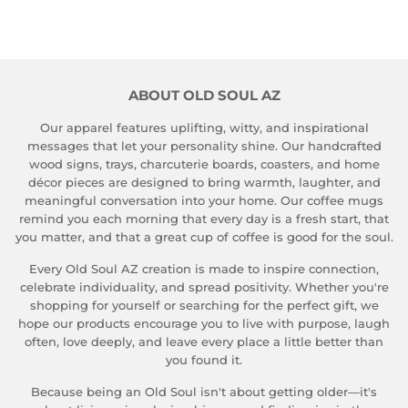
on
on
on
Facebook
Twitter
Pinterest
ABOUT OLD SOUL AZ
Our apparel features uplifting, witty, and inspirational
messages that let your personality shine. Our handcrafted
wood signs, trays, charcuterie boards, coasters, and home
décor pieces are designed to bring warmth, laughter, and
meaningful conversation into your home. Our coffee mugs
remind you each morning that every day is a fresh start, that
you matter, and that a great cup of coffee is good for the soul.
Every Old Soul AZ creation is made to inspire connection,
celebrate individuality, and spread positivity. Whether you're
shopping for yourself or searching for the perfect gift, we
hope our products encourage you to live with purpose, laugh
often, love deeply, and leave every place a little better than
you found it.
Because being an Old Soul isn't about getting older—it's