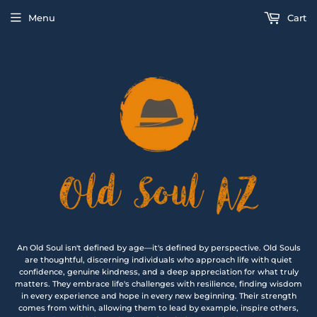
Menu
Cart
An Old Soul isn't defined by age—it's defined by perspective. Old Souls
are thoughtful, discerning individuals who approach life with quiet
confidence, genuine kindness, and a deep appreciation for what truly
matters. They embrace life's challenges with resilience, finding wisdom
in every experience and hope in every new beginning. Their strength
comes from within, allowing them to lead by example, inspire others,