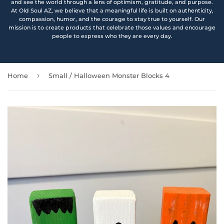
and see the world through a lens of optimism, gratitude, and purpose.
At Old Soul AZ, we believe that a meaningful life is built on authenticity,
compassion, humor, and the courage to stay true to yourself. Our
mission is to create products that celebrate those values and encourage
people to express who they are every day.
›
Home
Small / Halloween Monster Blocks 4