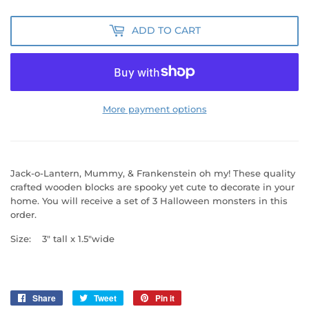
ADD TO CART
More payment options
Jack-o-Lantern, Mummy, & Frankenstein oh my!
These quality
crafted wooden blocks are spooky yet cute to decorate in your
home. You will receive a set of 3 Halloween monsters in this
order.
Size: 3" tall x 1.5"wide
Share
Share
Tweet
Tweet
Pin it
Pin