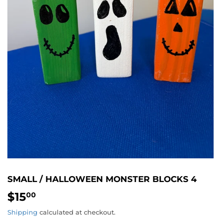
SMALL / HALLOWEEN MONSTER BLOCKS 4
$15
$15.00
00
Shipping
calculated at checkout.